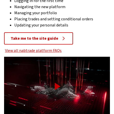
Logging in for the first time
Navigating the new platform
Managing your portfolio
Placing trades and setting conditional orders
Updating your personal details
Take me to the site guide
View all nabtrade platform FAQs
Play