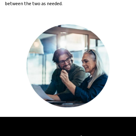
between the two as needed.