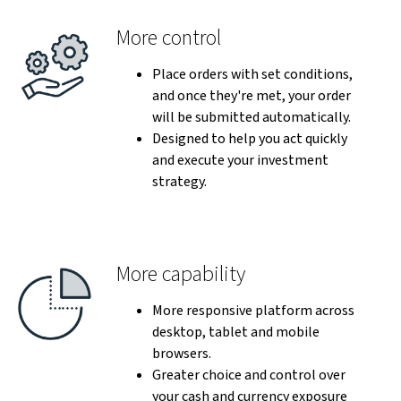
More control
Place orders with set conditions,
and once they're met, your order
will be submitted automatically.
Designed to help you act quickly
and execute your investment
strategy.
More capability
More responsive platform across
desktop, tablet and mobile
browsers.
Greater choice and control over
your cash and currency exposure