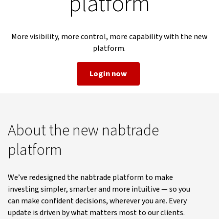
platform
More visibility, more control, more capability with the new
platform.
Login now
About the new nabtrade
platform
We’ve redesigned the nabtrade platform to make
investing simpler, smarter and more intuitive — so you
can make confident decisions, wherever you are. Every
update is driven by what matters most to our clients.