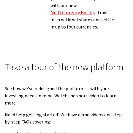
with our new
Multi Currency Facility
. Trade
international shares and settle
in up to four currencies.
Take a tour of the new platform
See how we’ve redesigned the platform — with your
investing needs in mind. Watch the short video to learn
more.
Need help getting started? We have demo videos and step-
by-step FAQs covering: