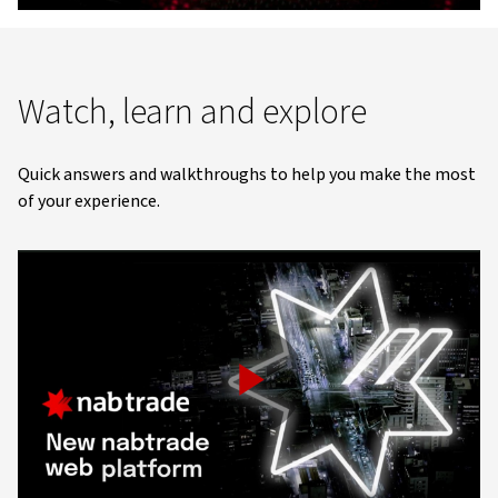
Video
Watch, learn and explore
Quick answers and walkthroughs to help you make the most
of your experience.
Play