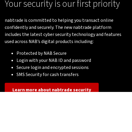
Your security is our first priority
nabtrade is committed to helping you transact online
confidently and securely. The new nabtrade platform
includes the latest cyber security technology and features
used across NAB’s digital products including:
Protected by NAB Secure
Login with your NAB ID and password
Secure login and encrypted sessions
SMS Security for cash transfers
Learn more about nabtrade security
Important Notice
Terms of Use
nabtrade Financial Services Guide