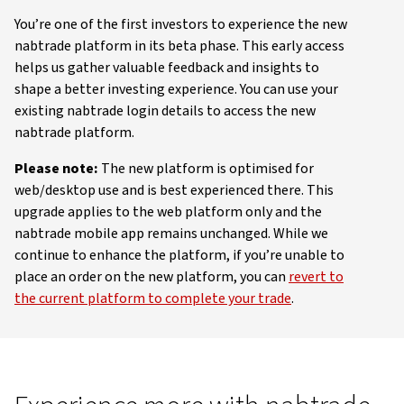
You’re one of the first investors to experience the new
nabtrade platform in its beta phase. This early access
helps us gather valuable feedback and insights to
shape a better investing experience. You can use your
existing nabtrade login details to access the new
nabtrade platform.
Please note:
The new platform is optimised for
web/desktop use and is best experienced there. This
upgrade applies to the web platform only and the
nabtrade mobile app remains unchanged. While we
continue to enhance the platform, if you’re unable to
place an order on the new platform, you can
revert to
the current platform to complete your trade
.