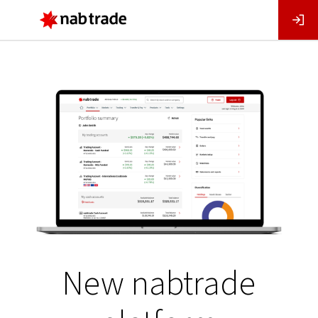
Main
Menu
New nabtrade