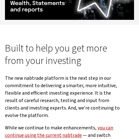
Video
Built to help you get more
from your investing
The new nabtrade platform is the next step in our
commitment to delivering a smarter, more intuitive,
flexible and efficient investing experience. It is the
result of careful research, testing and input from
clients and investing experts. And, we’re continuing to
evolve the platform.
While we continue to make enhancements,
you can
continue using the current nabtrade
— and switch