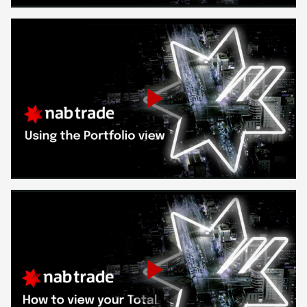
Video
Play
Video
Play