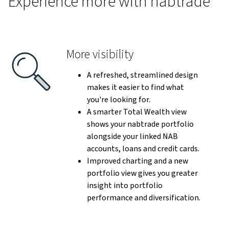
Experience more with nabtrade
More visibility
A refreshed, streamlined design
makes it easier to find what
you're looking for.
A smarter Total Wealth view
shows your nabtrade portfolio
alongside your linked NAB
accounts, loans and credit cards.
Improved charting and a new
portfolio view gives you greater
insight into portfolio
performance and diversification.