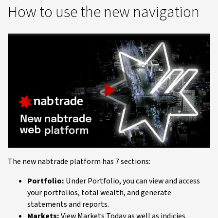
How to use the new navigation
Play
Video
The new nabtrade platform has 7 sections:
Portfolio:
Under Portfolio, you can view and access
your portfolios, total wealth, and generate
statements and reports.
Markets:
View Markets Today as well as indicies