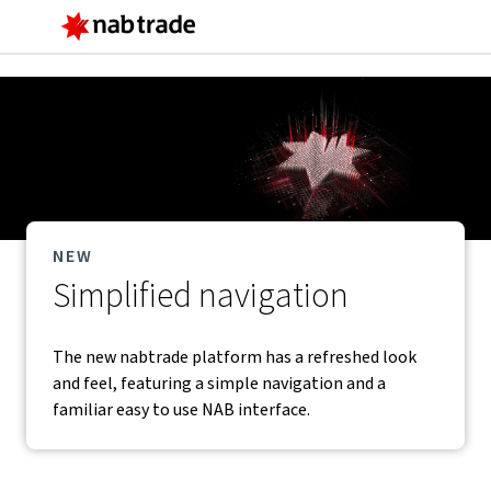
Main
Menu
NEW
Simplified navigation
The new nabtrade platform has a refreshed look
and feel, featuring a simple navigation and a
familiar easy to use NAB interface.