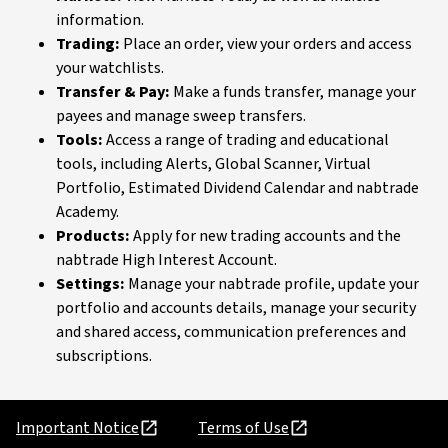
information.
Trading:
Place an order, view your orders and access
your watchlists.
Transfer & Pay:
Make a funds transfer, manage your
payees and manage sweep transfers.
Tools:
Access a range of trading and educational
tools, including Alerts, Global Scanner, Virtual
Portfolio, Estimated Dividend Calendar and nabtrade
Academy.
Products:
Apply for new trading accounts and the
nabtrade High Interest Account.
Settings:
Manage your nabtrade profile, update your
portfolio and accounts details, manage your security
and shared access, communication preferences and
subscriptions.
Important Notice
Terms of Use