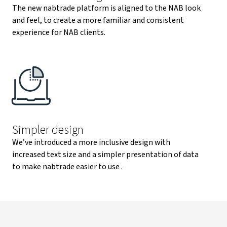
The new nabtrade platform is aligned to the NAB look
and feel, to create a more familiar and consistent
experience for NAB clients.
Simpler design
We’ve introduced a more inclusive design with
increased text size and a simpler presentation of data
to make nabtrade easier to use .