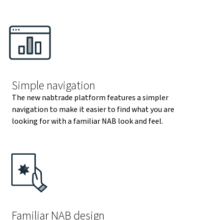
Simple navigation
The new nabtrade platform features a simpler
navigation to make it easier to find what you are
looking for with a familiar NAB look and feel.
Familiar NAB design