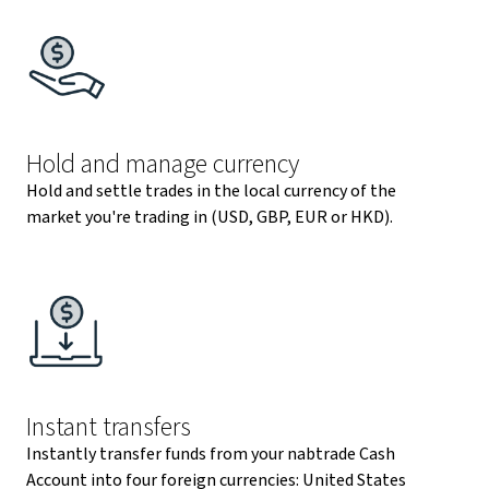
Hold and manage currency
Hold and settle trades in the local currency of the
market you're trading in (USD, GBP, EUR or HKD).
Instant transfers
Instantly transfer funds from your nabtrade Cash
Account into four foreign currencies: United States