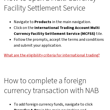
Facility Settlement Service
Navigate to
Products
in the main navigation.
Click on the
International Trading Account Multi
Currency Facility Settlement Service (MCFSS)
tile.
Follow the prompts, accept the terms and conditions
and submit your application.
What are the eligibility criteria for international trading?
How to complete a foreign
currency transaction with NAB
To add foreign currency funds, navigate to click