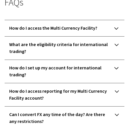
FAQs
How do I access the Multi Currency Facility?
What are the eligibility criteria for international
trading?
How do I set up my account for international
trading?
How do I access reporting for my Multi Currency
Facility account?
Can I convert FX any time of the day? Are there
any restrictions?