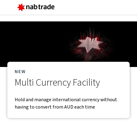
Main
Menu
NEW
Multi Currency Facility
Hold and manage international currency without
having to convert from AUD each time