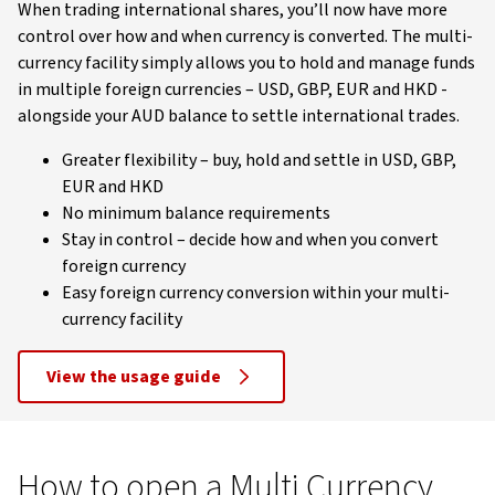
When trading international shares, you’ll now have more
control over how and when currency is converted. The multi-
currency facility simply allows you to hold and manage funds
in multiple foreign currencies – USD, GBP, EUR and HKD -
alongside your AUD balance to settle international trades.
Greater flexibility – buy, hold and settle in USD, GBP,
EUR and HKD
No minimum balance requirements
Stay in control – decide how and when you convert
foreign currency
Easy foreign currency conversion within your multi-
currency facility
View the usage guide
How to open a Multi Currency