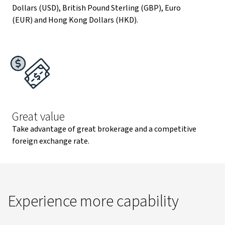
Dollars (USD), British Pound Sterling (GBP), Euro
(EUR) and Hong Kong Dollars (HKD).
Great value
Take advantage of great brokerage and a competitive
foreign exchange rate.
Experience more capability