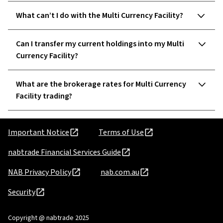
What can’t I do with the Multi Currency Facility?
Can I transfer my current holdings into my Multi
Currency Facility?
What are the brokerage rates for Multi Currency
Facility trading?
Important Notice
Terms of Use
nabtrade Financial Services Guide
NAB Privacy Policy
nab.com.au
Security
Copyright @ nabtrade 2025