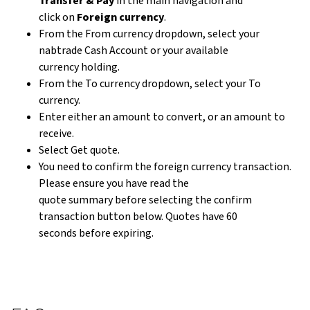
Transfer & Pay
in the main navigation and
click on
Foreign currency
.
From the From currency dropdown, select your
nabtrade Cash Account or your available
currency holding.
From the To currency dropdown, select your To
currency.
Enter either an amount to convert, or an amount to
receive.
Select Get quote.
You need to confirm the foreign currency transaction.
Please ensure you have read the
quote summary before selecting the confirm
transaction button below. Quotes have 60
seconds before expiring.